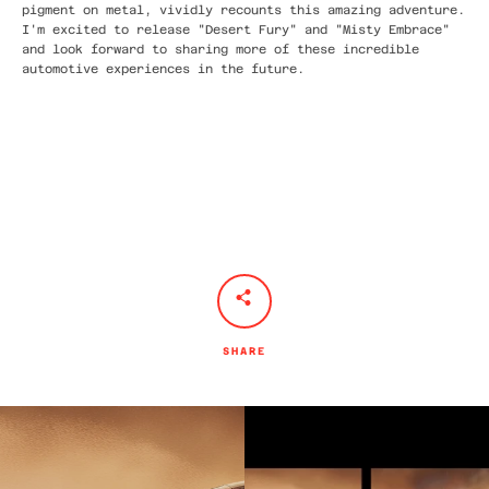
pigment on metal, vividly recounts this amazing adventure.
I'm excited to release "Desert Fury" and "Misty Embrace"
and look forward to sharing more of these incredible
automotive experiences in the future.
SHARE