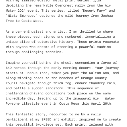
with my limited edition metal print series, 1/25,
depicting the remarkable Overcrest rally from the Air
Water 2024 event. This series, titled "Desert Fury" and
"Misty Embrace," captures the wild journey from Joshua
Tree to Costa Mesa.
As a car enthusiast and artist, I am thrilled to share
these pieces, each signed and numbered, immortalizing a
unique slice of automotive history. These prints resonate
with anyone who dreams of steering a powerful machine
through challenging terrains.
Imagine yourself behind the wheel, commanding a force of
640 horses through the early morning desert. Your journey
starts at Joshua Tree, takes you past the Salton Sea, and
along winding roads to the beaches of Orange County.
You'll navigate through thick fog, endure thundery rain,
and battle a sudden sandstorm. This sequence of
challenging driving conditions took place on the same
incredible day, leading up to the inaugural Air | Water
Porsche Lifestyle event in Costa Mesa this April 26th.
This fantastic story, recounted to me by a rally
participant at my SPEED art exhibit, inspired me to create
this beautiful two-piece set. Each print, infused with