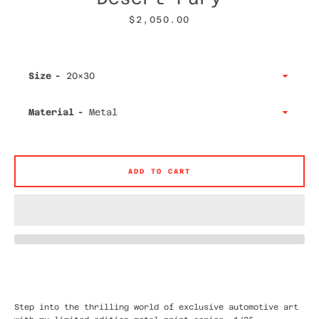
Price
$2,050.00
Size
Facebook
Twitter
Instagram
YouTube
Material
SEARCH
ADD TO CART
AGAIN
Step into the thrilling world of exclusive automotive art