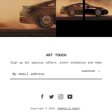
ART TOUCH
Sign up for special offers, event schedules and news
SUBSCRIBE
Facebook
Twitter
Instagram
YouTube
Copyright © 2026,
GABRIELLE BENOT
.