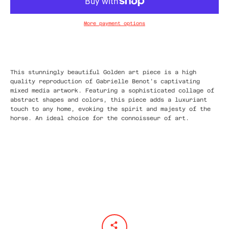
More payment options
This stunningly beautiful Golden art piece is a high
quality reproduction of Gabrielle Benot's captivating
mixed media artwork. Featuring a sophisticated collage of
abstract shapes and colors, this piece adds a luxuriant
touch to any home, evoking the spirit and majesty of the
horse. An ideal choice for the connoisseur of art.