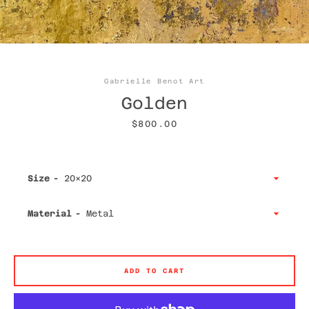
Facebook
Twitter
Instagram
YouTube
Gabrielle Benot Art
Golden
Price
$800.00
SEARCH
Size
AGAIN
Material
ADD TO CART