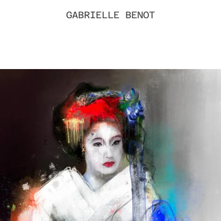
GABRIELLE BENOT