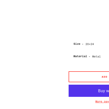
Size
Material
ADD
More pay