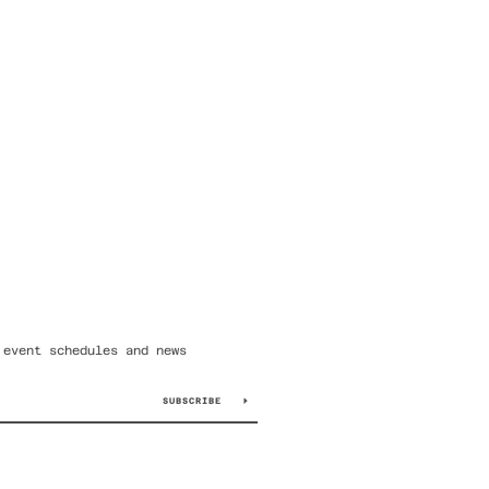
 event schedules and news
SUBSCRIBE