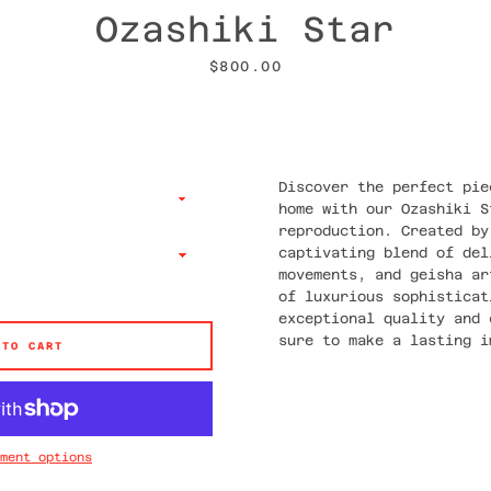
Ozashiki Star
Price
$800.00
Discover the perfect pie
home with our Ozashiki S
reproduction. Created by
captivating blend of del
movements, and geisha ar
of luxurious sophisticat
exceptional quality and 
sure to make a lasting i
 TO CART
ment options