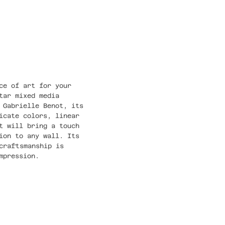
ce of art for your
tar mixed media
 Gabrielle Benot, its
icate colors, linear
t will bring a touch
ion to any wall. Its
craftsmanship is
mpression.