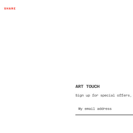
SHARE
ART TOUCH
Sign up for special offers,