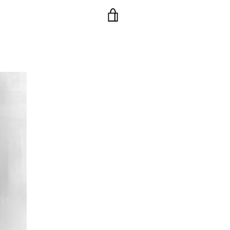
VIEW
CART