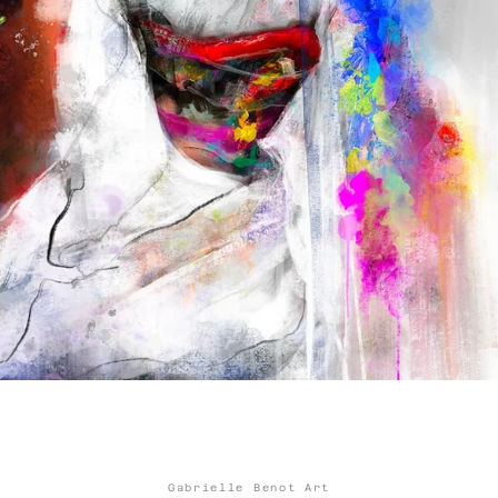
Facebook
Twitter
Instagram
YouTube
SEARCH
AGAIN
Gabrielle Benot Art