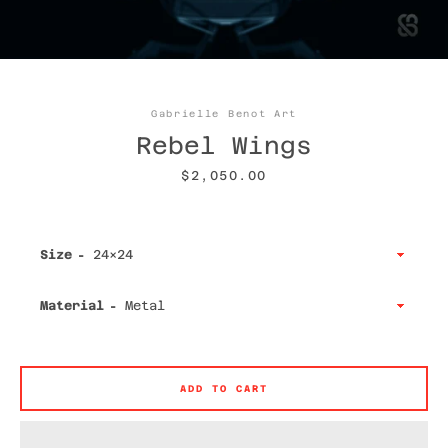
Gabrielle Benot Art
Facebook
Twitter
Instagram
YouTube
Rebel Wings
Price
$2,050.00
SEARCH
Size
AGAIN
Material
ADD TO CART