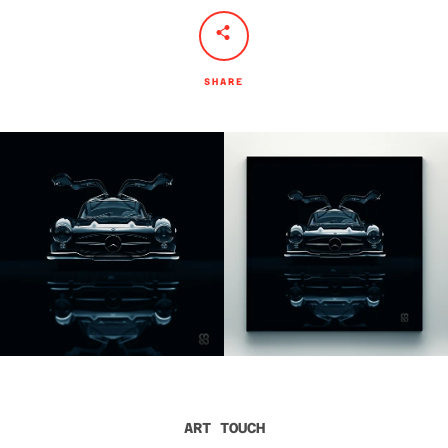
SHARE
ART TOUCH