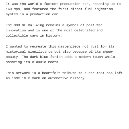
It was the world’s fastest production car, reaching up to
160 mph, and featured the first direct fuel injection
system in a production car.
The 300 SL Gullwing remains a symbol of post-war
innovation and is one of the most celebrated and
collectible cars in history.
I wanted to recreate this masterpiece not just for its
historical significance but also because of its sheer
beauty. The dark blue finish adds a modern touch while
honoring its classic roots.
This artwork is a heartfelt tribute to a car that has left
an indelible mark on automotive history.