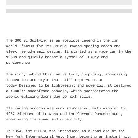
The 300 SL Gullwing is an absolute legend in the car
world, famous for its unique upward-opening doors and
sleek, aerodynamic design. It started as a race car in the
1950s and quickly became a symbol of luxury and
performance.
The story behind this car is truly inspiring, showcasing
innovation and style that still captivates us
today.Designed to be lightweight and powerful, it featured
a tubular spaceframe chassis, which necessitated the
iconic Gullwing doors due to high sills.
Its racing success was very impressive, with wins at the
1952 24 Hours of Le Mans and the Carrera Panamericana,
showcasing its speed and durability.
In 1954, the 300 SL was introduced as a road car at the
New York International Auto Show, becoming an instant hit.